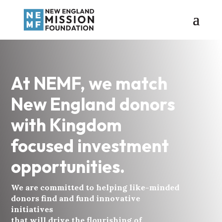
At NEMF, we match
New England donors
with Kingdom
focused investment
opportunities.
We are committed to helping like-minded
donors find and fund innovative
initiatives
that will drive the flourishing of