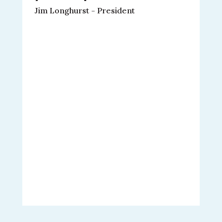
Jim Longhurst - President
M