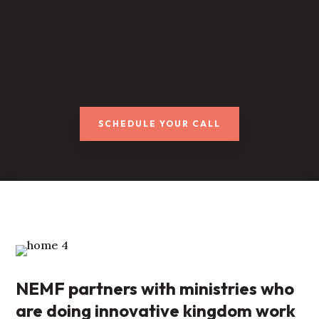
SCHEDULE YOUR CALL
NEMF partners with ministries who
are doing innovative kingdom work