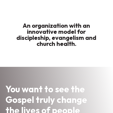
An organization with an
innovative model for
discipleship, evangelism and
church health.
You want to see the
Gospel truly change
the lives of people