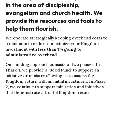
in the area of discipleship,
evangelism and church health. We
provide the resources and tools to
help them flourish.
We operate strategically keeping overhead costs to
a minimum in order to maximize your Kingdom
investment with
less than 1% going to
administrative overhead.
Our funding approach consists of two phases. In
Phase 1, we provide a "Seed Fund" to support an
initiative or ministry allowing us to assess the
Kingdom return with an initial investment. In Phase
2, we continue to support ministries and initiatives
that demonstrate a fruitful Kingdom return.