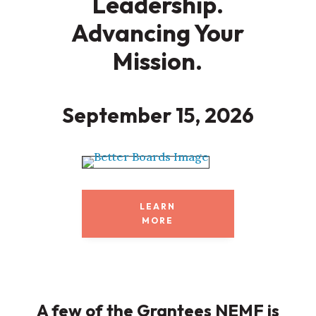
Leadership.
Advancing Your
Mission.
September 15, 2026
LEARN
MORE
A few of the Grantees NEMF is