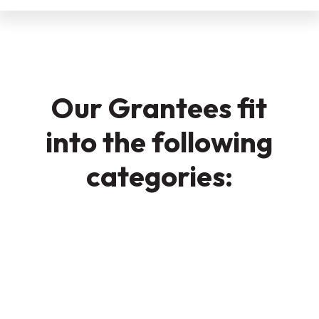
Our Grantees fit
into the following
categories: