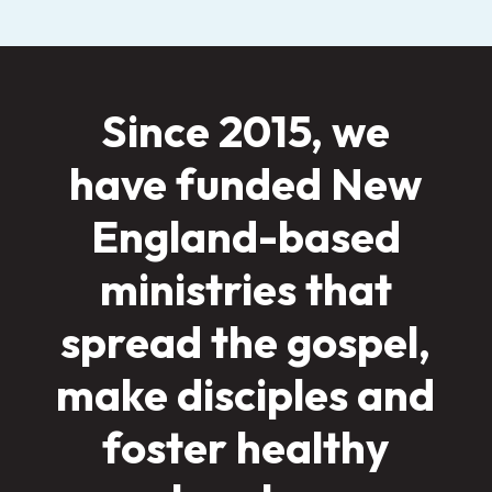
Since 2015, we
have funded New
England-based
ministries that
spread the gospel,
make disciples and
foster healthy