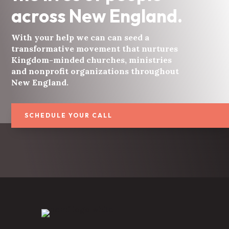
across New England.
With your help we can can seed a
transformative movement that nurtures
Kingdom-minded churches, ministries
and nonprofit organizations throughout
New England.
SCHEDULE YOUR CALL