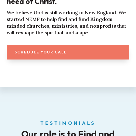
need of Christ.
We believe God is still working in New England. We
started NEMF to help find and fund
Kingdom
minded churches, ministries, and nonprofits
that
will reshape the spiritual landscape.
SCHEDULE YOUR CALL
TESTIMONIALS
Our role is to Find and