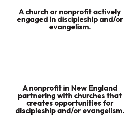
A church or nonprofit actively
engaged in discipleship and/or
evangelism.
A nonprofit in New England
partnering with churches that
creates opportunities for
discipleship and/or evangelism.