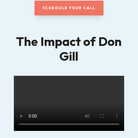
SCHEDULE YOUR CALL
The Impact of Don
Gill