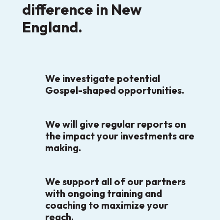
difference in New
England.
We investigate potential
Gospel-shaped opportunities.
We will give regular reports on
the impact your investments are
making.
We support all of our partners
with ongoing training and
coaching to maximize your
reach.