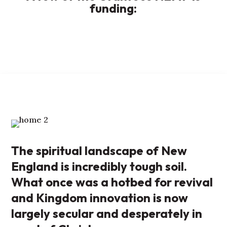
funding:
The spiritual landscape of New
England is incredibly tough soil.
What once was a hotbed for revival
and Kingdom innovation is now
largely secular and desperately in