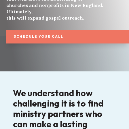
churches and nonprofits in New England.
Ultimately,
this will expand gospel outreach.
SCHEDULE YOUR CALL
We understand how
challenging it is to find
ministry partners who
can make a lasting