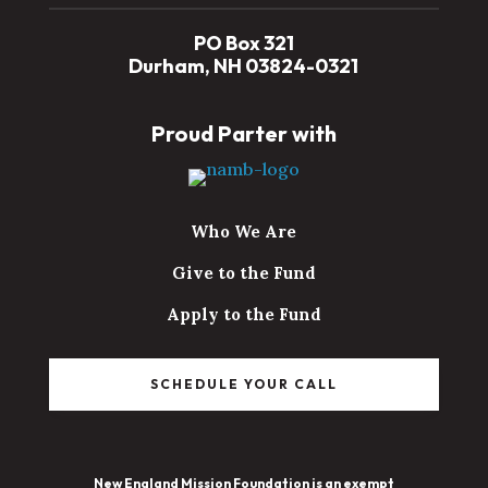
PO Box 321
Durham, NH 03824-0321
Proud Parter with
Who We Are
Give to the Fund
Apply to the Fund
SCHEDULE YOUR CALL
New England Mission Foundation is an exempt