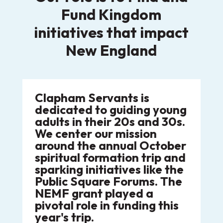
Fund Kingdom
initiatives that impact
New England
Clapham Servants is
dedicated to guiding young
adults in their 20s and 30s.
We center our mission
around the annual October
spiritual formation trip and
sparking initiatives like the
Public Square Forums. The
NEMF grant played a
pivotal role in funding this
year's trip.