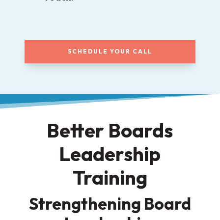
SCHEDULE YOUR CALL
Better Boards
Leadership
Training
Strengthening Board